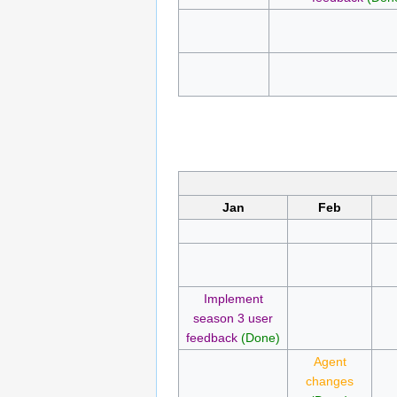
Jan
Feb
Implement
season 3 user
feedback
(Done)
Agent
changes