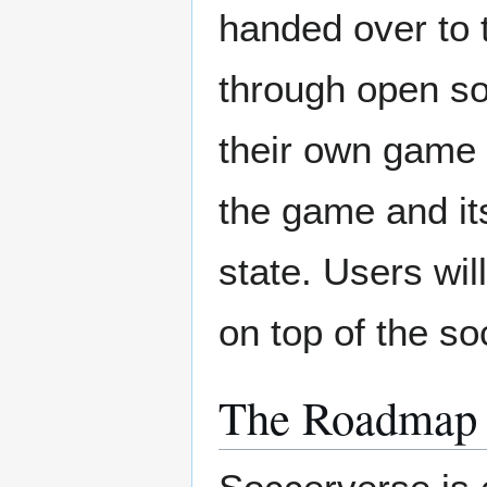
handed over to 
through open so
their own game 
the game and its
state. Users wil
on top of the s
The Roadmap