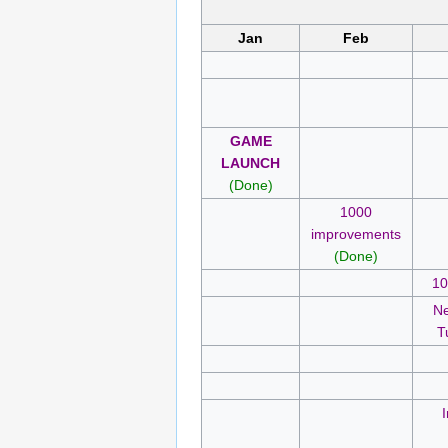
Jan
Feb
GAME
LAUNCH
(Done)
1000
improvements
(Done)
10
Ne
T