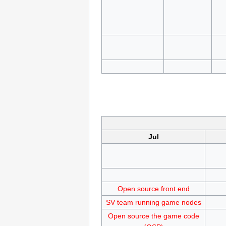
Jul
Open source front end
SV team running game nodes
Open source the game code