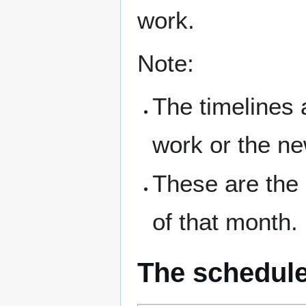
work.
Note:
The timelines 
work or the n
These are the
of that month.
The schedul