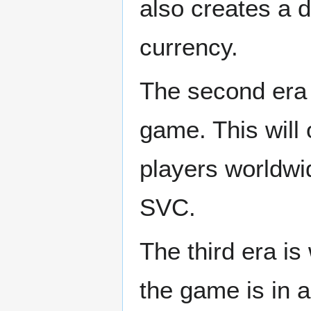
also creates a 
currency.
The second era i
game. This will 
players worldwid
SVC.
The third era i
the game is in 